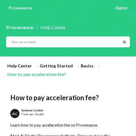
Provenance
Signin
Provenance
Help Center
Help Center
Getting Started
Basics
How to pay acceleration fee?
How to pay acceleration fee?
Andrew Corbin
AC
7 years ago - Created
Learn how to pay acceleration fee on Provenance.