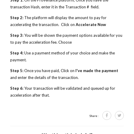
Step 1:
On the Provenance platform,
Once you have the
transaction Hash, enter it in the Transaction # field.
Step 2:
The platform will display the amount to pay for
accelerating the transaction. Click on
Accelerate Now
Step 3:
You will be shown the payment options available for you
to pay the acceleration fee. Choose
Step 4:
Use a payment method of your choice and make the
payment.
Step 5:
Once you have paid, Click on
I've made the payment
and enter the details of the transaction.
Step 6:
Your transaction will be validated and queued up for
acceleration after that.
Share :