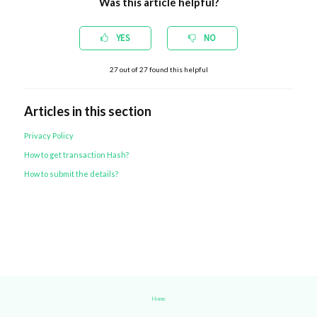
Was this article helpful?
YES
NO
27
out of
27
found this helpful
Articles in this section
Privacy Policy
How to get transaction Hash?
How to submit the details?
Home